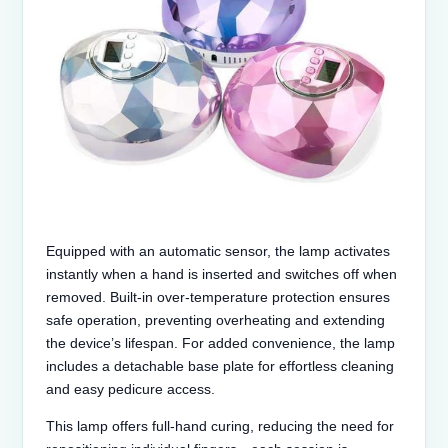
Equipped with an automatic sensor, the lamp activates
instantly when a hand is inserted and switches off when
removed. Built-in over‑temperature protection ensures
safe operation, preventing overheating and extending
the device’s lifespan. For added convenience, the lamp
includes a detachable base plate for effortless cleaning
and easy pedicure access.
This lamp offers full-hand curing, reducing the need for