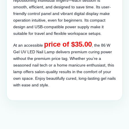
repositioning individual fingers—each session is
smooth, efficient, and designed to save time. Its user-
friendly control panel and vibrant digital display make
operation intuitive, even for beginners. Its compact
design and USB-compatible power supply make it
suitable for travel and flexible workspace setups.
price of $35.00
At an accessible
, the 86 W
Gel UV LED Nail Lamp delivers premium curing power
without the premium price tag. Whether you’re a
seasoned nail tech or a home manicure enthusiast, this
lamp offers salon-quality results in the comfort of your
own space. Enjoy beautifully cured, long-lasting gel nails
with ease and style.