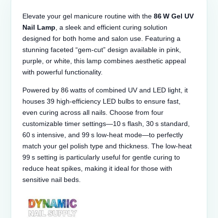
Elevate your gel manicure routine with the
86 W Gel UV
Nail Lamp
, a sleek and efficient curing solution
designed for both home and salon use. Featuring a
stunning faceted “gem‑cut” design available in pink,
purple, or white, this lamp combines aesthetic appeal
with powerful functionality.
Powered by 86 watts of combined UV and LED light, it
houses 39 high-efficiency LED bulbs to ensure fast,
even curing across all nails. Choose from four
customizable timer settings—10 s flash, 30 s standard,
60 s intensive, and 99 s low‑heat mode—to perfectly
match your gel polish type and thickness. The low‑heat
99 s setting is particularly useful for gentle curing to
reduce heat spikes, making it ideal for those with
sensitive nail beds.