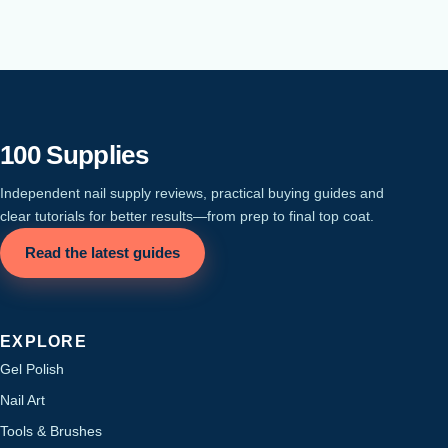
100 Supplies
Independent nail supply reviews, practical buying guides and
clear tutorials for better results—from prep to final top coat.
Read the latest guides
EXPLORE
Gel Polish
Nail Art
Tools & Brushes