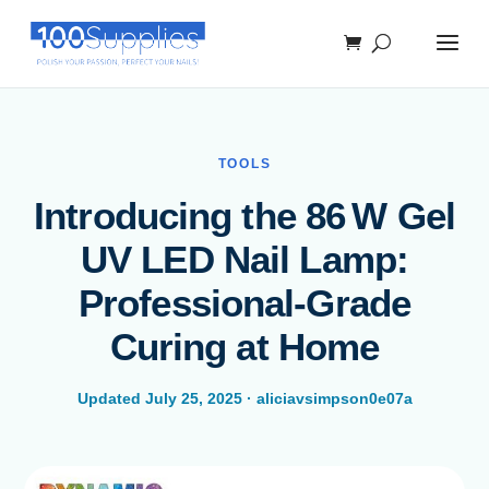
TOOLS
Introducing the 86 W Gel
UV LED Nail Lamp:
Professional-Grade
Curing at Home
Updated July 25, 2025 · aliciavsimpson0e07a