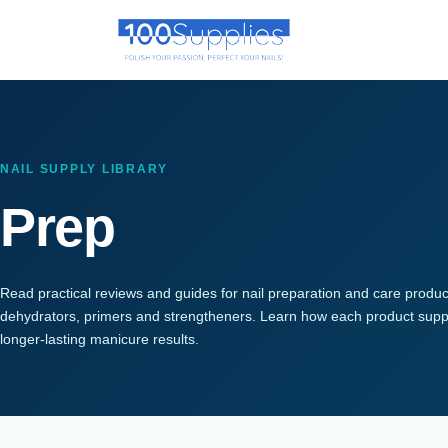
NAIL SUPPLY LIBRARY
Prep
Read practical reviews and guides for nail preparation and care products,
dehydrators, primers and strengtheners. Learn how each product suppor
longer-lasting manicure results.