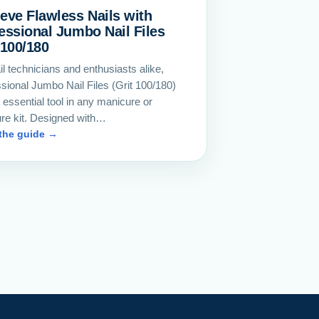
eve Flawless Nails with
essional Jumbo Nail Files
 100/180
il technicians and enthusiasts alike,
sional Jumbo Nail Files (Grit 100/180)
 essential tool in any manicure or
ure kit. Designed with…
the guide →