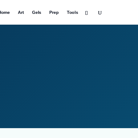
Home
Art
Gels
Prep
Tools