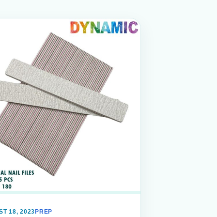
T 18, 2023
PREP