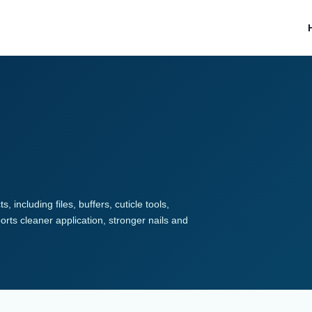
 including files, buffers, cuticle tools,
ts cleaner application, stronger nails and