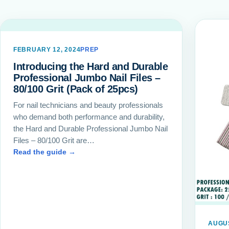
FEBRUARY 12, 2024
PREP
Introducing the Hard and Durable
Professional Jumbo Nail Files –
80/100 Grit (Pack of 25pcs)
For nail technicians and beauty professionals
who demand both performance and durability,
the Hard and Durable Professional Jumbo Nail
Files – 80/100 Grit are…
Read the guide →
AUGUS