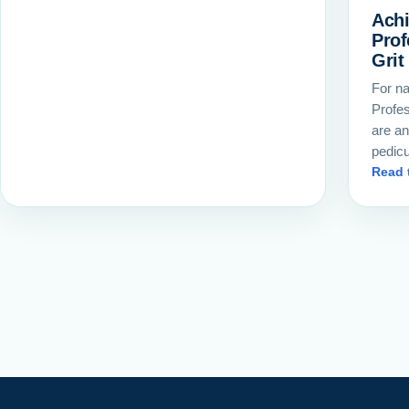
Achi
Prof
Grit
For na
Profes
are an
pedic
Read 