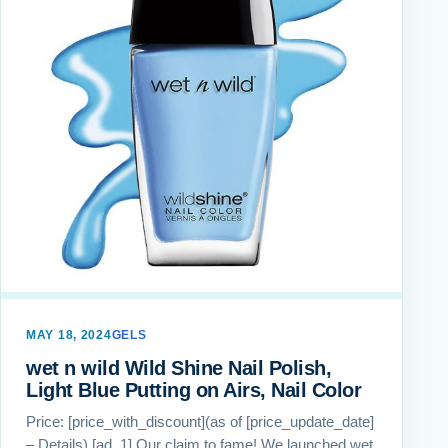
MAY 18, 2024
GELS
wet n wild Wild Shine Nail Polish,
Light Blue Putting on Airs, Nail Color
Price: [price_with_discount](as of [price_update_date]
– Details) [ad_1] Our claim to fame! We launched wet