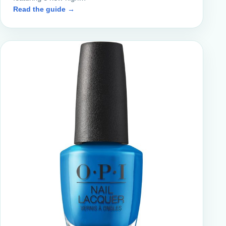
Read the guide →