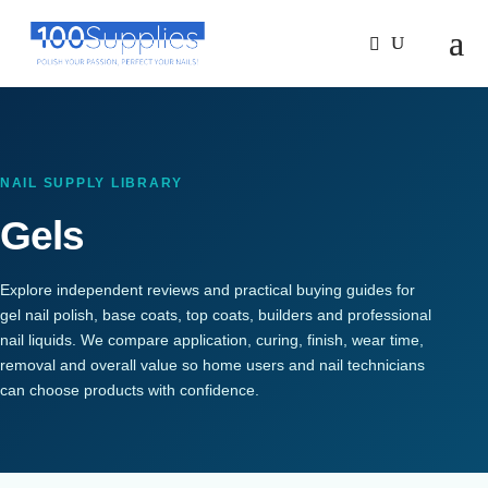
NAIL SUPPLY LIBRARY
Gels
Explore independent reviews and practical buying guides for
gel nail polish, base coats, top coats, builders and professional
nail liquids. We compare application, curing, finish, wear time,
removal and overall value so home users and nail technicians
can choose products with confidence.