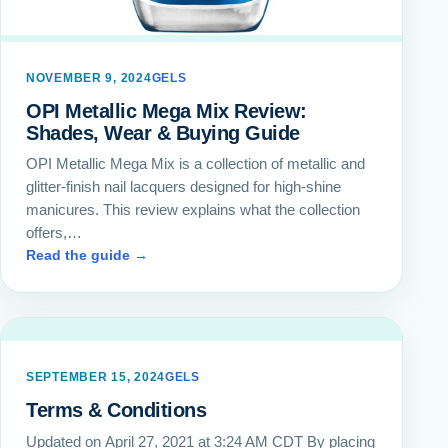
NOVEMBER 9, 2024
GELS
OPI Metallic Mega Mix Review:
Shades, Wear & Buying Guide
OPI Metallic Mega Mix is a collection of metallic and
glitter-finish nail lacquers designed for high-shine
manicures. This review explains what the collection
offers,…
Read the guide →
SEPTEMBER 15, 2024
GELS
Terms & Conditions
Updated on April 27, 2021 at 3:24 AM CDT By placing