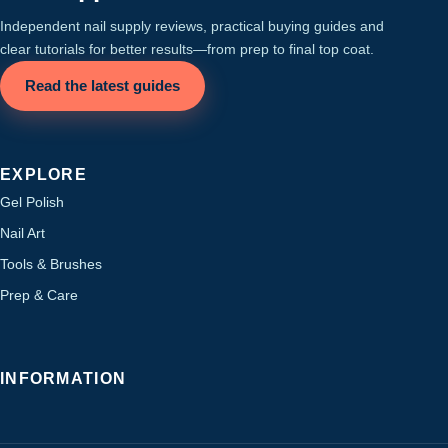
Independent nail supply reviews, practical buying guides and
clear tutorials for better results—from prep to final top coat.
Read the latest guides
EXPLORE
Gel Polish
Nail Art
Tools & Brushes
Prep & Care
INFORMATION