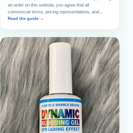
an order on this website, you agree that all
commercial terms, pricing representations, and…
Read the guide →