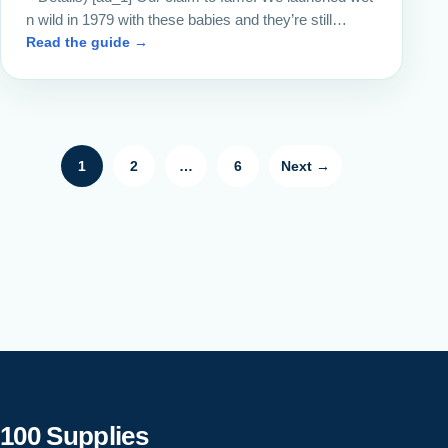
n wild in 1979 with these babies and they’re still…
Read the guide →
Posts pagination
1
2
…
6
Next →
100 Supplies