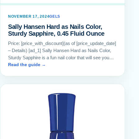
NOVEMBER 17, 2024
GELS
Sally Hansen Hard as Nails Color,
Sturdy Sapphire, 0.45 Fluid Ounce
Price: [price_with_discount](as of [price_update_date]
– Details) [ad_1] Sally Hansen Hard as Nails Color,
Sturdy Sapphire is a fun nail color that will see you…
Read the guide →