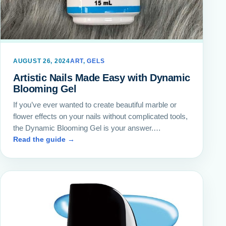
AUGUST 26, 2024
ART
,
GELS
Artistic Nails Made Easy with Dynamic
Blooming Gel
If you’ve ever wanted to create beautiful marble or
flower effects on your nails without complicated tools,
the Dynamic Blooming Gel is your answer.…
Read the guide →