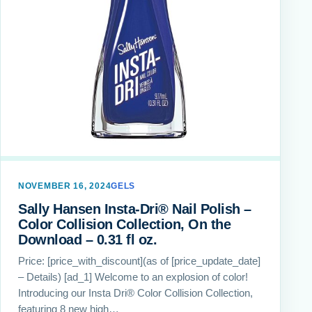
NOVEMBER 16, 2024
GELS
Sally Hansen Insta-Dri® Nail Polish –
Color Collision Collection, On the
Download – 0.31 fl oz.
Price: [price_with_discount](as of [price_update_date]
– Details) [ad_1] Welcome to an explosion of color!
Introducing our Insta Dri® Color Collision Collection,
featuring 8 new high…