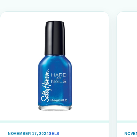
NOVEMBER 17, 2024
GELS
NOVEM