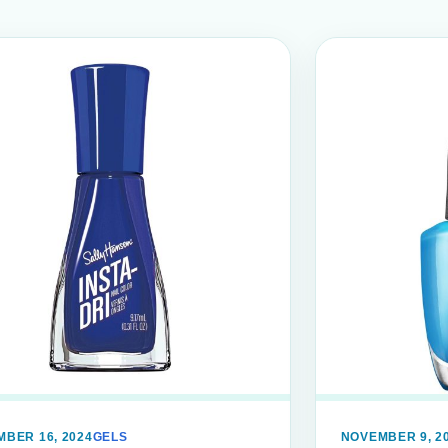
BER 16, 2024
GELS
NOVEMBER 9, 2