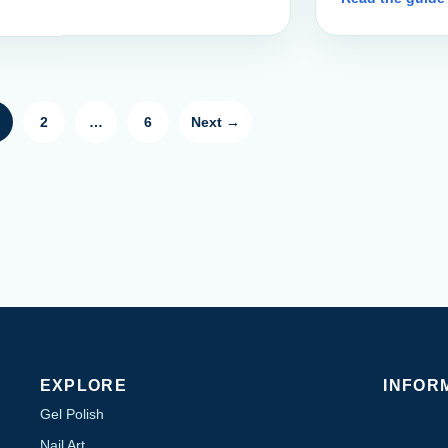
2
…
6
Next →
EXPLORE
INFOR
Gel Polish
Nail Art