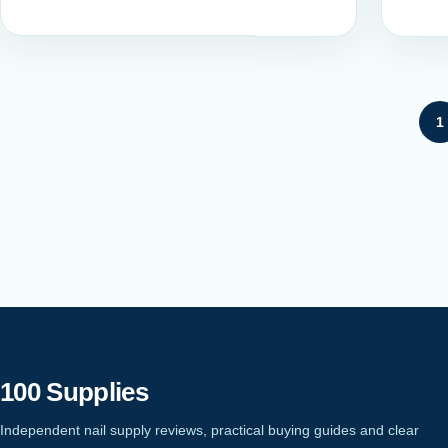
Posts pagination
1
100 Supplies
Independent nail supply reviews, practical buying guides and clear