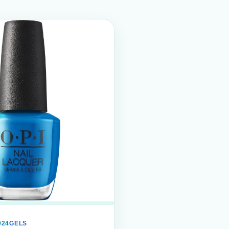
024
GELS