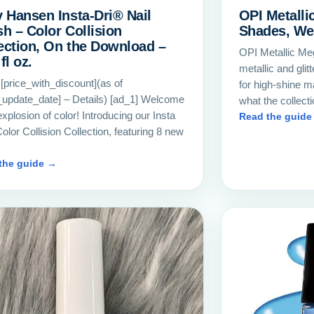
y Hansen Insta-Dri® Nail
OPI Metalli
sh – Color Collision
Shades, We
ection, On the Download –
OPI Metallic Meg
fl oz.
metallic and glit
 [price_with_discount](as of
for high-shine m
_update_date] – Details) [ad_1] Welcome
what the collect
explosion of color! Introducing our Insta
Read the guide
olor Collision Collection, featuring 8 new
…
the guide →