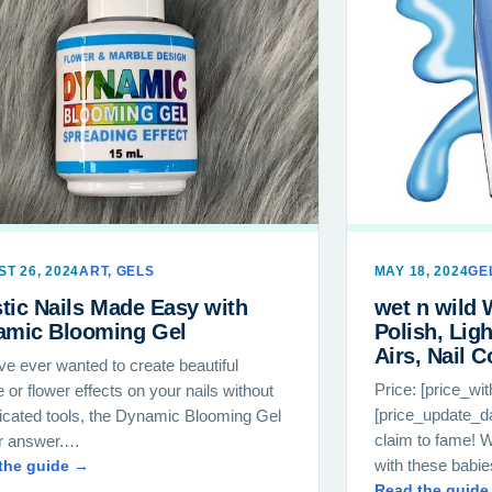
T 26, 2024
ART
,
GELS
MAY 18, 2024
GE
stic Nails Made Easy with
wet n wild 
amic Blooming Gel
Polish, Lig
Airs, Nail C
’ve ever wanted to create beautiful
Price: [price_wi
 or flower effects on your nails without
[price_update_da
icated tools, the Dynamic Blooming Gel
claim to fame! W
ur answer.…
with these babie
the guide →
Read the guide