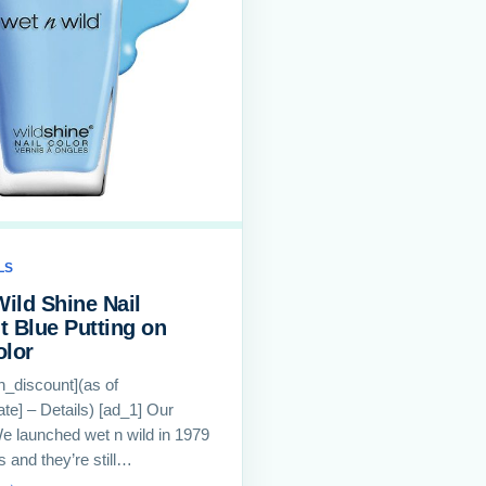
LS
Wild Shine Nail
ht Blue Putting on
olor
th_discount](as of
te] – Details) [ad_1] Our
e launched wet n wild in 1979
s and they’re still…
 →