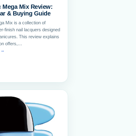
c Mega Mix Review:
ar & Buying Guide
a Mix is a collection of
ter-finish nail lacquers designed
anicures. This review explains
ion offers,…
 →