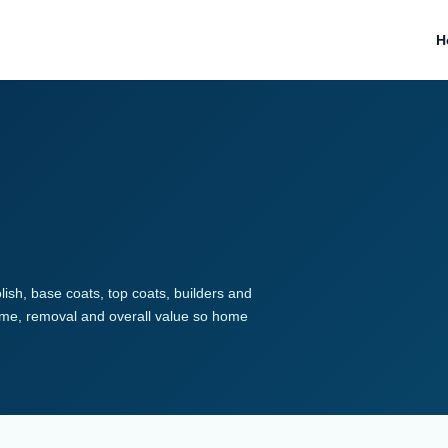
H
lish, base coats, top coats, builders and
 time, removal and overall value so home