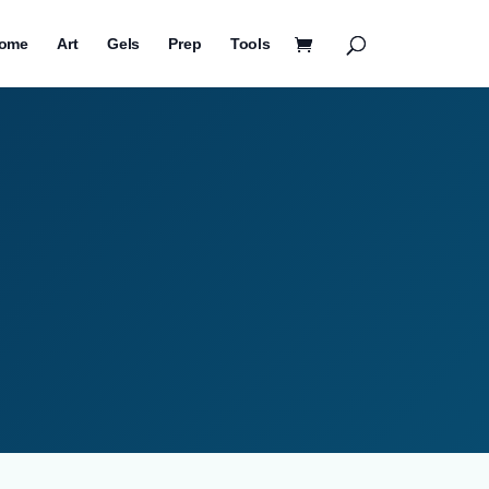
ome
Art
Gels
Prep
Tools