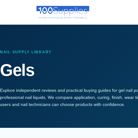
NAIL SUPPLY LIBRARY
Gels
Explore independent reviews and practical buying guides for gel nail po
professional nail liquids. We compare application, curing, finish, wear
users and nail technicians can choose products with confidence.