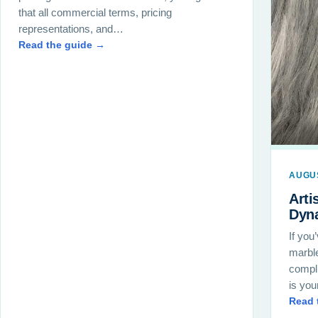
that all commercial terms, pricing
representations, and…
Read the guide →
AUGUS
Arti
Dyn
If you
marble
compl
is yo
Read 