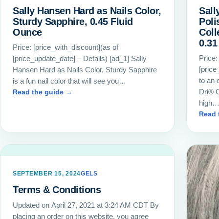
Sally Hansen Hard as Nails Color,
Sall
Sturdy Sapphire, 0.45 Fluid
Poli
Ounce
Coll
0.31 
Price: [price_with_discount](as of
Price:
[price_update_date] – Details) [ad_1] Sally
[price
Hansen Hard as Nails Color, Sturdy Sapphire
to an 
is a fun nail color that will see you…
Dri® C
Read the guide →
high
Read 
SEPTEMBER 15, 2024
GELS
Terms & Conditions
Updated on April 27, 2021 at 3:24 AM CDT By
placing an order on this website, you agree