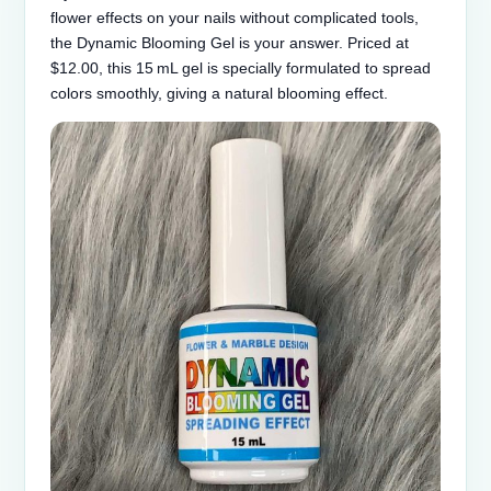
flower effects on your nails without complicated tools,
the Dynamic Blooming Gel is your answer. Priced at
$12.00, this 15 mL gel is specially formulated to spread
colors smoothly, giving a natural blooming effect.