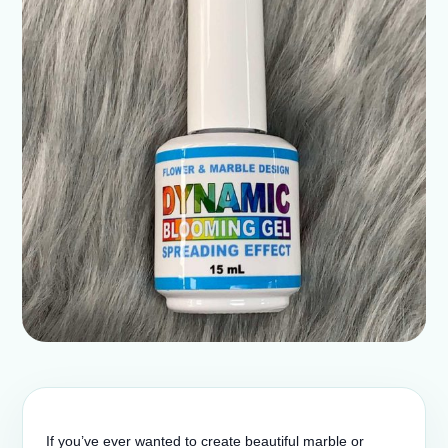
If you’ve ever wanted to create beautiful marble or