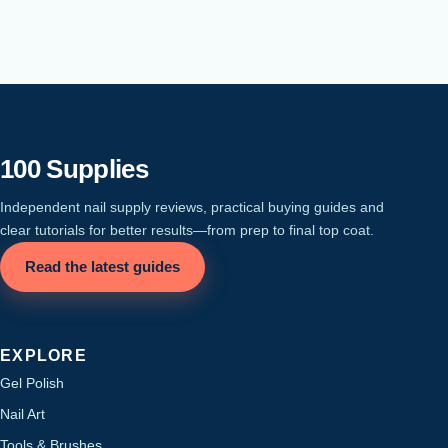
100 Supplies
Independent nail supply reviews, practical buying guides and
clear tutorials for better results—from prep to final top coat.
Read the latest guides
EXPLORE
Gel Polish
Nail Art
Tools & Brushes