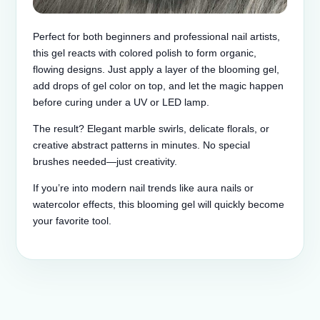
Perfect for both beginners and professional nail artists,
this gel reacts with colored polish to form organic,
flowing designs. Just apply a layer of the blooming gel,
add drops of gel color on top, and let the magic happen
before curing under a UV or LED lamp.
The result? Elegant marble swirls, delicate florals, or
creative abstract patterns in minutes. No special
brushes needed—just creativity.
If you’re into modern nail trends like aura nails or
watercolor effects, this blooming gel will quickly become
your favorite tool.