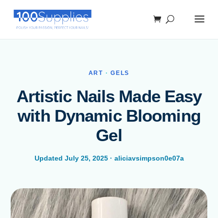
ART
·
GELS
Artistic Nails Made Easy
with Dynamic Blooming
Gel
Updated July 25, 2025 · aliciavsimpson0e07a